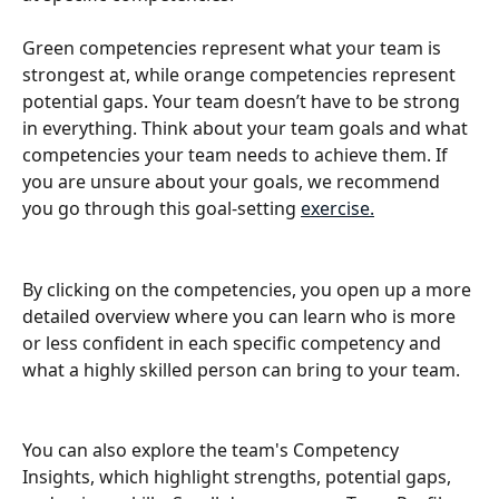
Green competencies represent what your team is 
strongest at, while orange competencies represent 
potential gaps. Your team doesn’t have to be strong 
in everything. Think about your team goals and what 
competencies your team needs to achieve them. If 
you are unsure about your goals, we recommend 
you go through this goal-setting 
exercise.
By clicking on the competencies, you open up a more 
detailed overview where you can learn who is more 
or less confident in each specific competency and 
what a highly skilled person can bring to your team.
You can also explore the team's Competency 
Insights, which highlight strengths, potential gaps, 