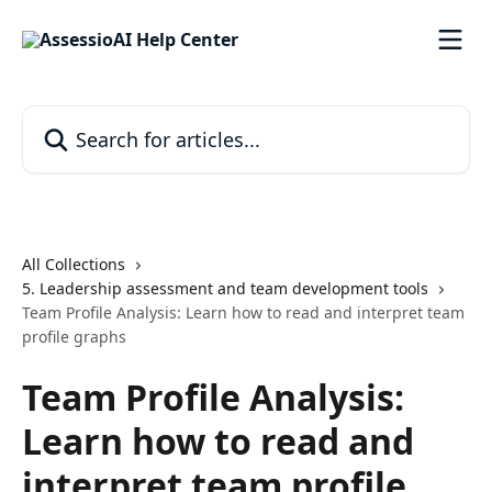
Skip to main content
Search for articles...
All Collections
5. Leadership assessment and team development tools
Team Profile Analysis: Learn how to read and interpret team
profile graphs
Team Profile Analysis:
Learn how to read and
interpret team profile