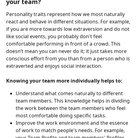
your team?
Personality traits represent how we most naturally 
react and behave in different situations. For example, 
if you are more towards low extraversion and do not 
like social events, you probably don't feel 
comfortable performing in front of a crowd. This 
doesn’t mean you can never do it; it just takes more 
conscious effort from you than from a person who is 
extraverted and enjoys social interaction.
Knowing your team more individually helps to:
Understand what comes naturally to different 
team members. This knowledge helps in dividing 
the work between the team members who feel 
most comfortable doing specific tasks.
Improve the work environment and the essence 
of work to match people's needs. For example, 
your Team Profile and team members' Profiles 