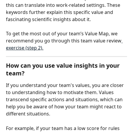
this can translate into work-related settings. These 
keywords further explain this specific value and 
fascinating scientific insights about it.
To get the most out of your team’s Value Map, we 
recommend you go through this team value review
exercise (step 2).
How can you use value insights in your 
team?
If you understand your team's values, you are closer 
to understanding how to motivate them. Values 
transcend specific actions and situations, which can 
help you be aware of how your team might react to 
different situations. 
For example, if your team has a low score for rules 