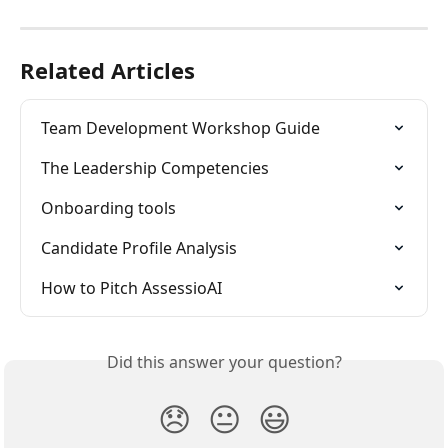
Related Articles
Team Development Workshop Guide
The Leadership Competencies
Onboarding tools
Candidate Profile Analysis
How to Pitch AssessioAI
Did this answer your question?
😞
😐
😃