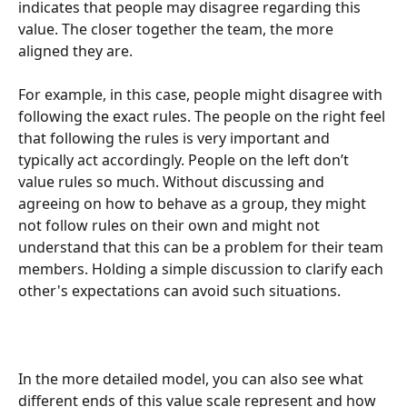
indicates that people may disagree regarding this 
value. The closer together the team, the more 
aligned they are. 
For example, in this case, people might disagree with 
following the exact rules. The people on the right feel 
that following the rules is very important and 
typically act accordingly. People on the left don’t 
value rules so much. Without discussing and 
agreeing on how to behave as a group, they might 
not follow rules on their own and might not 
understand that this can be a problem for their team 
members. Holding a simple discussion to clarify each 
other's expectations can avoid such situations. 
In the more detailed model, you can also see what 
different ends of this value scale represent and how 