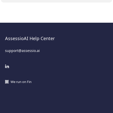
AssessioAI Help Center
support@assessio.ai
We run on Fin