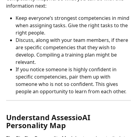
information next:
Keep everyone’s strongest competencies in mind 
when assigning tasks. Give the right tasks to the 
right people.
Discuss, along with your team members, if there 
are specific competencies that they wish to 
develop. Compiling a training plan might be 
relevant.
If you notice someone is highly confident in 
specific competencies, pair them up with 
someone who is not so confident. This gives 
people an opportunity to learn from each other.
Understand AssessioAI 
Personality Map