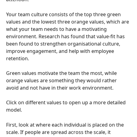
Your team culture consists of the top three green 
values and the lowest three orange values, which are 
what your team needs to have a motivating 
environment. Research has found that value-fit has 
been found to strengthen organisational culture, 
improve engagement, and help with employee 
retention.
Green values motivate the team the most, while 
orange values are something they would rather 
avoid and not have in their work environment.
Click on different values to open up a more detailed 
model.
First, look at where each individual is placed on the 
scale. If people are spread across the scale, it 