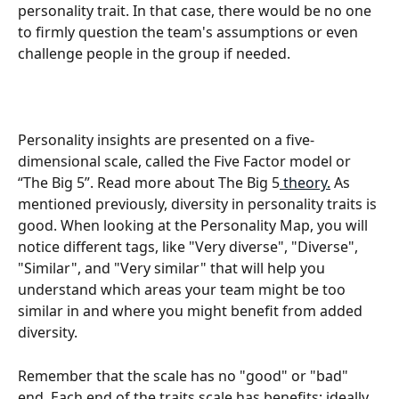
personality trait. In that case, there would be no one 
to firmly question the team's assumptions or even 
challenge people in the group if needed.
Personality insights are presented on a five-
dimensional scale, called the Five Factor model or 
“The Big 5”. Read more about The Big 5
 theory.
 As 
mentioned previously, diversity in personality traits is 
good. When looking at the Personality Map, you will 
notice different tags, like "Very diverse", "Diverse", 
"Similar", and "Very similar" that will help you 
understand which areas your team might be too 
similar in and where you might benefit from added 
diversity.
Remember that the scale has no "good" or "bad" 
end. Each end of the traits scale has benefits; ideally, 