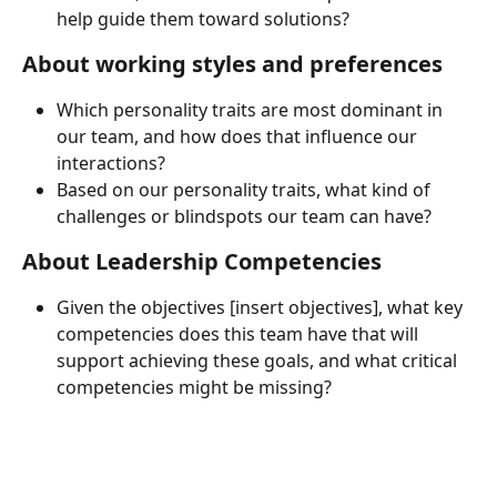
help guide them toward solutions?
About working styles and preferences
Which personality traits are most dominant in 
our team, and how does that influence our 
interactions?
Based on our personality traits, what kind of 
challenges or blindspots our team can have?
About Leadership Competencies
Given the objectives [insert objectives], what key 
competencies does this team have that will 
support achieving these goals, and what critical 
competencies might be missing?