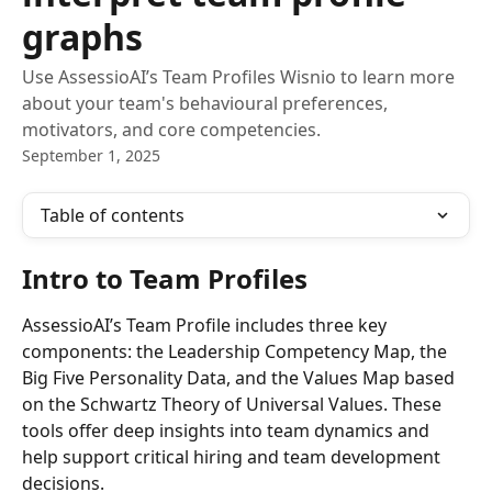
graphs
Use AssessioAI’s Team Profiles Wisnio to learn more
about your team's behavioural preferences,
motivators, and core competencies.
September 1, 2025
Table of contents
Intro to Team Profiles
AssessioAI’s Team Profile includes three key 
components: the Leadership Competency Map, the 
Big Five Personality Data, and the Values Map based 
on the Schwartz Theory of Universal Values. These 
tools offer deep insights into team dynamics and 
help support critical hiring and team development 
decisions.