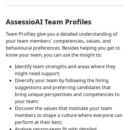
AssessioAI Team Profiles
Team Profiles give you a detailed understanding of 
your team members' competencies, values, and 
behavioural preferences. Besides helping you get to 
know your team, you can use the insight to:
Identify team strengths and areas where they 
might need support;
Diversify your team by following the hiring 
suggestions and preferring candidates that 
bring unique perspectives and competencies to 
your team;
Discover the values that motivate your team 
members to shape a culture where everyone can 
perform at their best;
Analyse person-team fit with detailed 