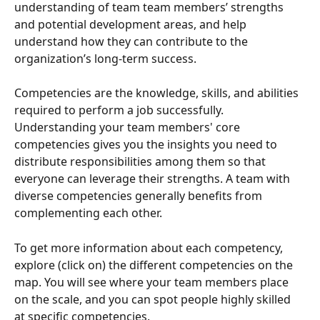
understanding of team team members’ strengths 
and potential development areas, and help 
understand how they can contribute to the 
organization’s long-term success.
Competencies are the knowledge, skills, and abilities 
required to perform a job successfully. 
Understanding your team members' core 
competencies gives you the insights you need to 
distribute responsibilities among them so that 
everyone can leverage their strengths. A team with 
diverse competencies generally benefits from 
complementing each other.
To get more information about each competency, 
explore (click on) the different competencies on the 
map. You will see where your team members place 
on the scale, and you can spot people highly skilled 
at specific competencies. 