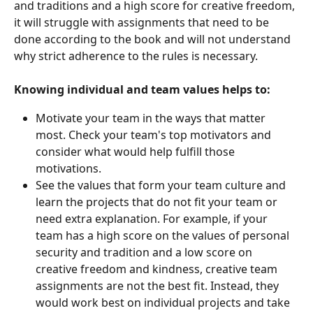
and traditions and a high score for creative freedom, 
it will struggle with assignments that need to be 
done according to the book and will not understand 
why strict adherence to the rules is necessary. 
Knowing individual and team values helps to:
Motivate your team in the ways that matter 
most. Check your team's top motivators and 
consider what would help fulfill those 
motivations.
See the values that form your team culture and 
learn the projects that do not fit your team or 
need extra explanation. For example, if your 
team has a high score on the values of personal 
security and tradition and a low score on 
creative freedom and kindness, creative team 
assignments are not the best fit. Instead, they 
would work best on individual projects and take 