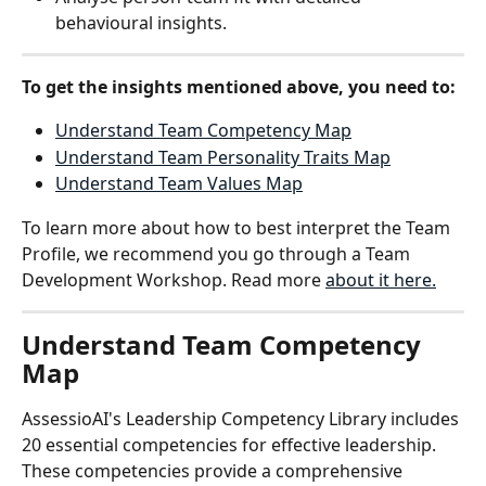
behavioural insights.
To get the insights mentioned above, you need to:
Understand Team Competency Map
Understand Team Personality Traits Map
Understand Team Values Map
To learn more about how to best interpret the Team 
Profile, we recommend you go through a Team 
Development Workshop. Read more 
about it here.
Understand Team Competency 
Map
AssessioAI's Leadership Competency Library includes 
20 essential competencies for effective leadership. 
These competencies provide a comprehensive 