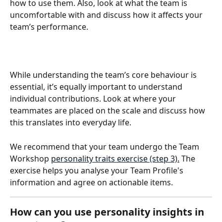
how to use them. Also, look at what the team is 
uncomfortable with and discuss how it affects your 
team’s performance.
While understanding the team’s core behaviour is 
essential, it’s equally important to understand 
individual contributions. Look at where your 
teammates are placed on the scale and discuss how 
this translates into everyday life. 
We recommend that your team undergo the Team 
Workshop 
personality traits exercise (step 3).
 The 
exercise helps you analyse your Team Profile's 
information and agree on actionable items. 
How can you use personality insights in 