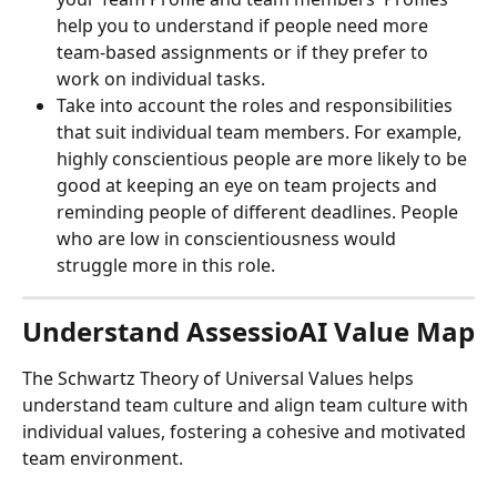
help you to understand if people need more 
team-based assignments or if they prefer to 
work on individual tasks.
Take into account the roles and responsibilities 
that suit individual team members. For example, 
highly conscientious people are more likely to be 
good at keeping an eye on team projects and 
reminding people of different deadlines. People 
who are low in conscientiousness would 
struggle more in this role.
Understand AssessioAI Value Map
The Schwartz Theory of Universal Values helps 
understand team culture and align team culture with 
individual values, fostering a cohesive and motivated 
team environment.