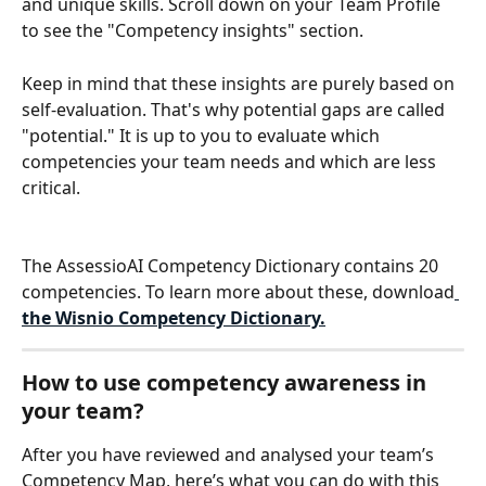
and unique skills. Scroll down on your Team Profile 
to see the "Competency insights" section. 
Keep in mind that these insights are purely based on 
self-evaluation. That's why potential gaps are called 
"potential." It is up to you to evaluate which 
competencies your team needs and which are less 
critical.
The AssessioAI Competency Dictionary contains 20 
competencies. To learn more about these, download
the Wisnio Competency Dictionary.
How to use competency awareness in 
your team?
After you have reviewed and analysed your team’s 
Competency Map, here’s what you can do with this 