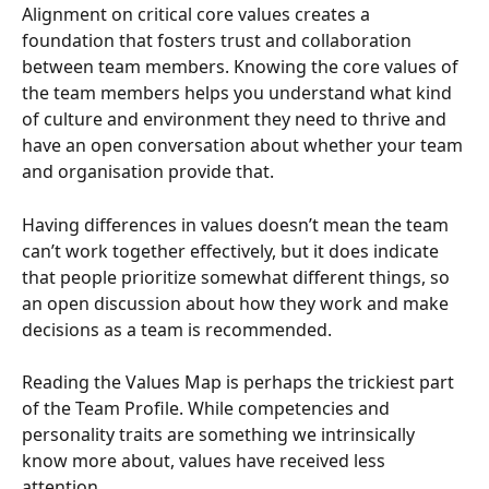
Alignment on critical core values creates a 
foundation that fosters trust and collaboration 
between team members. Knowing the core values of 
the team members helps you understand what kind 
of culture and environment they need to thrive and 
have an open conversation about whether your team 
and organisation provide that.
Having differences in values doesn’t mean the team 
can’t work together effectively, but it does indicate 
that people prioritize somewhat different things, so 
an open discussion about how they work and make 
decisions as a team is recommended.
Reading the Values Map is perhaps the trickiest part 
of the Team Profile. While competencies and 
personality traits are something we intrinsically 
know more about, values have received less 
attention.