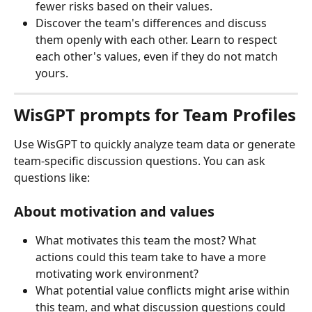
fewer risks based on their values.
Discover the team's differences and discuss 
them openly with each other. Learn to respect 
each other's values, even if they do not match 
yours. 
WisGPT prompts for Team Profiles
Use WisGPT to quickly analyze team data or generate 
team-specific discussion questions. You can ask 
questions like:
About motivation and values
What motivates this team the most? What 
actions could this team take to have a more 
motivating work environment?
What potential value conflicts might arise within 
this team, and what discussion questions could 