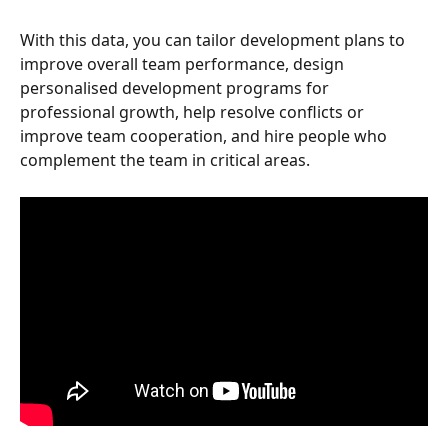
With this data, you can tailor development plans to 
improve overall team performance, design 
personalised development programs for 
professional growth, help resolve conflicts or 
improve team cooperation, and hire people who 
complement the team in critical areas.