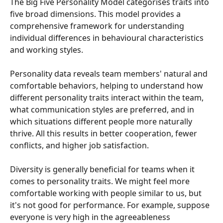
The Big Five Personality Model categorises traits into 
five broad dimensions. This model provides a 
comprehensive framework for understanding 
individual differences in behavioural characteristics 
and working styles.
Personality data reveals team members' natural and 
comfortable behaviors, helping to understand how 
different personality traits interact within the team, 
what communication styles are preferred, and in 
which situations different people more naturally 
thrive. All this results in better cooperation, fewer 
conflicts, and higher job satisfaction.
Diversity is generally beneficial for teams when it 
comes to personality traits. We might feel more 
comfortable working with people similar to us, but 
it's not good for performance. For example, suppose 
everyone is very high in the agreeableness 