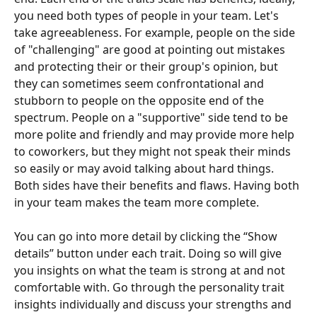
you need both types of people in your team. Let's 
take agreeableness. For example, people on the side 
of "challenging" are good at pointing out mistakes 
and protecting their or their group's opinion, but 
they can sometimes seem confrontational and 
stubborn to people on the opposite end of the 
spectrum. People on a "supportive" side tend to be 
more polite and friendly and may provide more help 
to coworkers, but they might not speak their minds 
so easily or may avoid talking about hard things. 
Both sides have their benefits and flaws. Having both 
in your team makes the team more complete.
You can go into more detail by clicking the “Show 
details” button under each trait. Doing so will give 
you insights on what the team is strong at and not 
comfortable with. Go through the personality trait 
insights individually and discuss your strengths and 