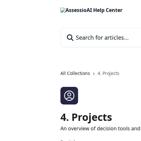
Skip to main content
Search for articles...
All Collections
4. Projects
4. Projects
An overview of decision tools and