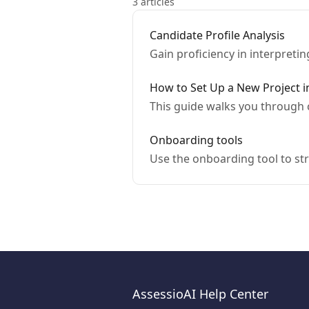
3 articles
Candidate Profile Analysis
Gain proficiency in interpreti
How to Set Up a New Project i
This guide walks you through 
Onboarding tools
Use the onboarding tool to st
AssessioAI Help Center