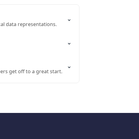
cal data representations.
 get off to a great start.