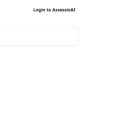
Login to AssessioAI