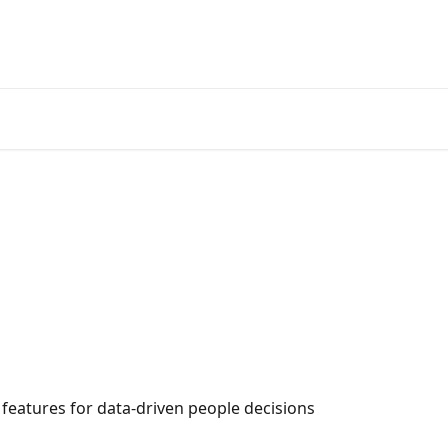
 features for data-driven people decisions