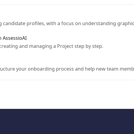
ng candidate profiles, with a focus on understanding graphi
n AssessioAI
creating and managing a Project step by step.
ructure your onboarding process and help new team members